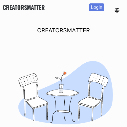
CREATORSMATTER
Login
CREATORSMATTER