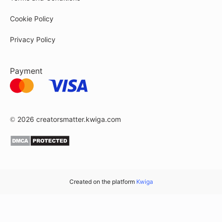
Cookie Policy
Privacy Policy
Payment
© 2026
creatorsmatter.kwiga.com
Created on the platform
Kwiga