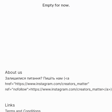
Empty for now.
About us
Залишилися питання? Пишіть нам (<a
href="https://www.instagram.com/creators_matter"
ref="nofollow">https://www.instagram.com/creators_matter</a>)
Links
Terms and Conditions